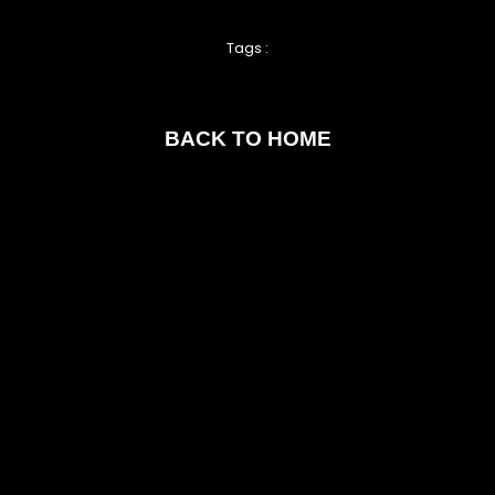
Tags :
BACK TO HOME