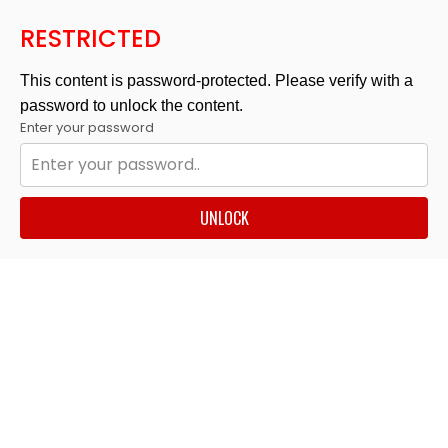
RESTRICTED
This content is password-protected. Please verify with a
password to unlock the content.
Enter your password
UNLOCK