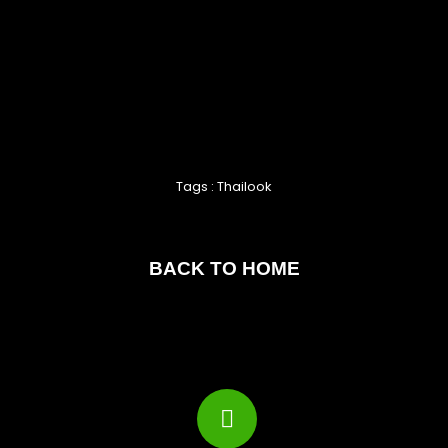
Tags : Thailook
BACK TO HOME