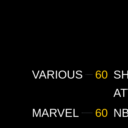
VARIOUS
60
S
AT
MARVEL
60
N