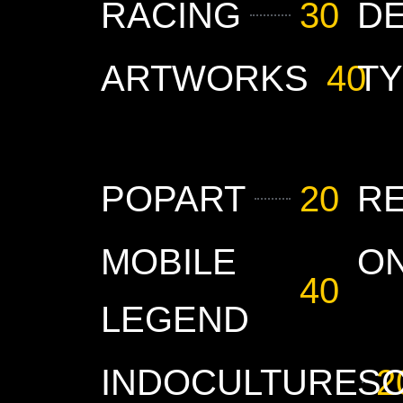
RACING
30
D
ARTWORKS
40
T
POPART
20
R
MOBILE
O
40
LEGEND
INDOCULTURE
S
2