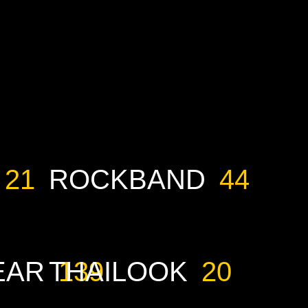
21
ROCKBAND
44
EAR
THAILOOK
139
20