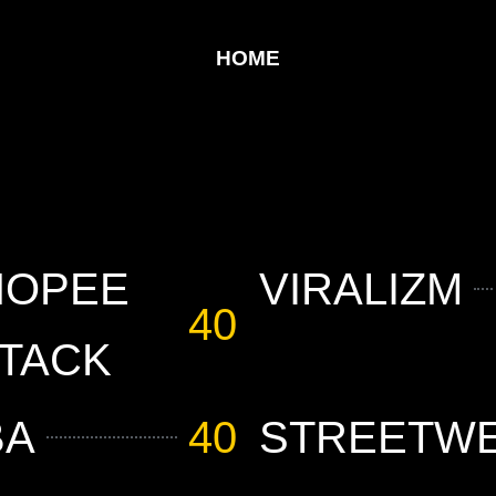
HOME
HOPEE
VIRALIZM
40
TACK
BA
40
STREETW