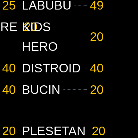
25
LABUBU
49
URE
KIDS
20
20
HERO
40
DISTROID
40
40
BUCIN
20
20
PLESETAN
20